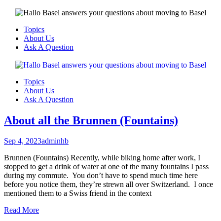
Menu
Topics
About Us
Ask A Question
Menu
Topics
About Us
Ask A Question
About all the Brunnen (Fountains)
Sep 4, 2023
adminhb
Brunnen (Fountains) Recently, while biking home after work, I
stopped to get a drink of water at one of the many fountains I pass
during my commute. You don’t have to spend much time here
before you notice them, they’re strewn all over Switzerland. I once
mentioned them to a Swiss friend in the context
Read More