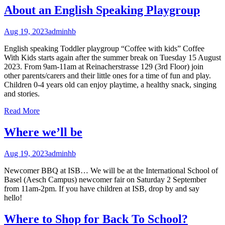
About an English Speaking Playgroup
Aug 19, 2023
adminhb
English speaking Toddler playgroup “Coffee with kids” Coffee
With Kids starts again after the summer break on Tuesday 15 August
2023. From 9am-11am at Reinacherstrasse 129 (3rd Floor) join
other parents/carers and their little ones for a time of fun and play.
Children 0-4 years old can enjoy playtime, a healthy snack, singing
and stories.
Read More
Where we’ll be
Aug 19, 2023
adminhb
Newcomer BBQ at ISB… We will be at the International School of
Basel (Aesch Campus) newcomer fair on Saturday 2 September
from 11am-2pm. If you have children at ISB, drop by and say
hello!
Where to Shop for Back To School?