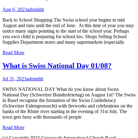
Aug 6, 2023
adminhb
Back to School Shopping The Swiss school year begins in mid
August and runs until the end of June. At this time of year you may
notice many signs pointing to the start of the school year. Perhaps
you own child is preparing for school too. Shops Selling School
Supplies Department stores and many supermarkets (especially
Read More
What is Swiss National Day 01/08?
Jul 31, 2023
adminhb
SWISS NATIONAL DAY What do you know about Swiss
National Day (Schweizer Bundesfeiertag) on August 1st? The Swiss
in Basel recognise the formation of the Swiss Confederacy
(Schweizer Eidengessoscht) with fireworks and celebrations on the
banks of the Rhine river starting in the evening of 31st July. The
town gets busy with thousands of people
Read More
(c) Copyright 2023 Crossroads International Church Basel